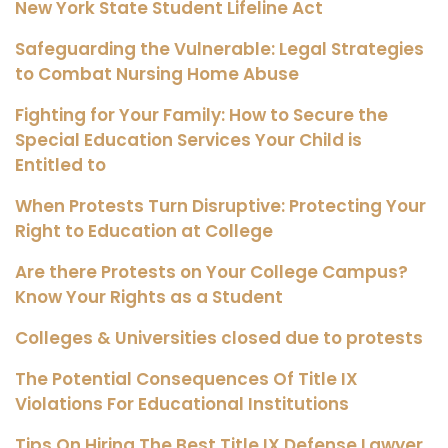
New York State Student Lifeline Act
Safeguarding the Vulnerable: Legal Strategies
to Combat Nursing Home Abuse
Fighting for Your Family: How to Secure the
Special Education Services Your Child is
Entitled to
When Protests Turn Disruptive: Protecting Your
Right to Education at College
Are there Protests on Your College Campus?
Know Your Rights as a Student
Colleges & Universities closed due to protests
The Potential Consequences Of Title IX
Violations For Educational Institutions
Tips On Hiring The Best Title IX Defense Lawyer