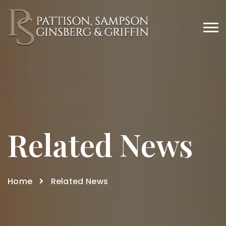
Related News
Home
Related News