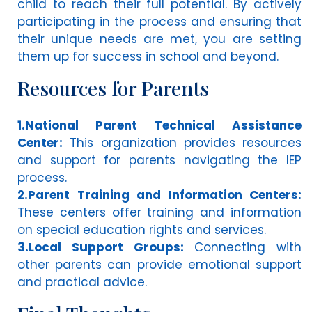
child to reach their full potential. By actively
participating in the process and ensuring that
their unique needs are met, you are setting
them up for success in school and beyond.
Resources for Parents
1.National Parent Technical Assistance
Center:
This organization provides resources
and support for parents navigating the IEP
process.
2.Parent Training and Information Centers:
These centers offer training and information
on special education rights and services.
3.Local Support Groups:
Connecting with
other parents can provide emotional support
and practical advice.