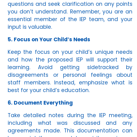
questions and seek clarification on any points
you don’t understand. Remember, you are an
essential member of the IEP team, and your
input is valuable.
5. Focus on Your Child’s Needs
Keep the focus on your child’s unique needs
and how the proposed IEP will support their
learning. Avoid getting sidetracked by
disagreements or personal feelings about
staff members. Instead, emphasize what is
best for your child’s education.
6. Document Everything
Take detailed notes during the IEP meeting,
including what was discussed and any
agreements made. This documentation can