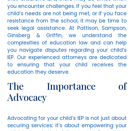
you encounter challenges. If you feel that your
child’s needs are not being met, or if you face
resistance from the school, it may be time to
seek legal assistance. At Pattison, Sampson,
Ginsberg & Griffin, we understand the
complexities of education law and can help
you navigate disputes regarding your child’s
IEP. Our experienced attorneys are dedicated
to ensuring that your child receives the
education they deserve.
The Importance of
Advocacy
Advocating for your child’s IEP is not just about
securing services; it’s about empowering your