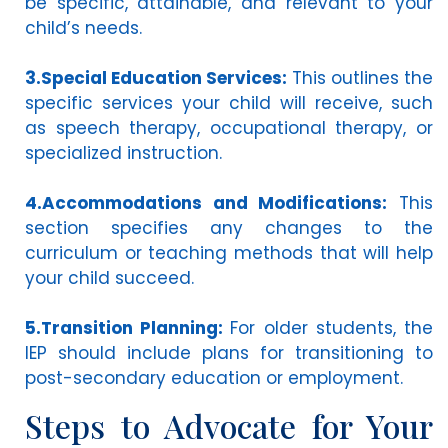
be specific, attainable, and relevant to your
child’s needs.
3.Special Education Services:
This outlines the
specific services your child will receive, such
as speech therapy, occupational therapy, or
specialized instruction.
4.Accommodations and Modifications:
This
section specifies any changes to the
curriculum or teaching methods that will help
your child succeed.
5.Transition Planning:
For older students, the
IEP should include plans for transitioning to
post-secondary education or employment.
Steps to Advocate for Your