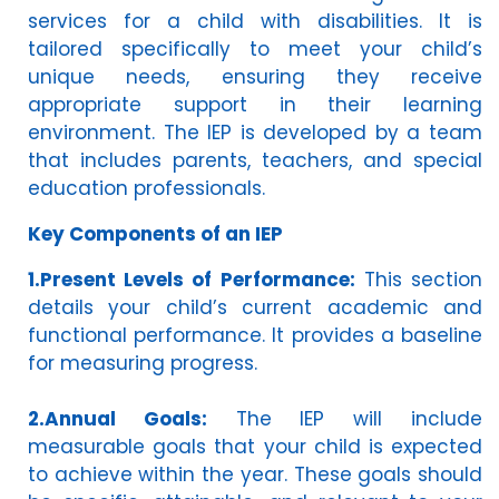
services for a child with disabilities. It is
tailored specifically to meet your child’s
unique needs, ensuring they receive
appropriate support in their learning
environment. The IEP is developed by a team
that includes parents, teachers, and special
education professionals.
Key Components of an IEP
1.Present Levels of Performance:
This section
details your child’s current academic and
functional performance. It provides a baseline
for measuring progress.
2.Annual Goals:
The IEP will include
measurable goals that your child is expected
to achieve within the year. These goals should