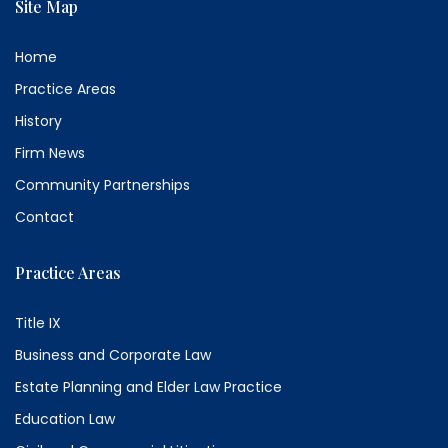
Site Map
Home
Practice Areas
History
Firm News
Community Partnerships
Contact
Practice Areas
Title IX
Business and Corporate Law
Estate Planning and Elder Law Practice
Education Law