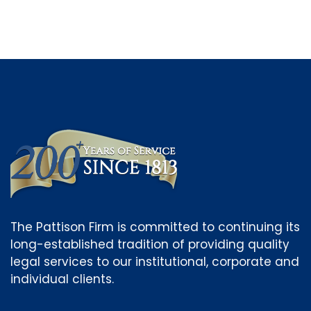
The Pattison Firm is committed to continuing its
long-established tradition of providing quality
legal services to our institutional, corporate and
individual clients.