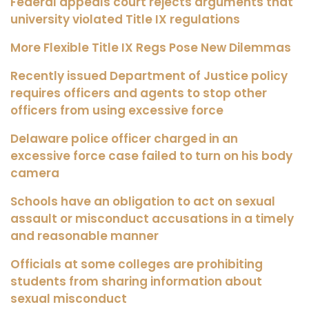
Federal appeals court rejects arguments that
university violated Title IX regulations
More Flexible Title IX Regs Pose New Dilemmas
Recently issued Department of Justice policy
requires officers and agents to stop other
officers from using excessive force
Delaware police officer charged in an
excessive force case failed to turn on his body
camera
Schools have an obligation to act on sexual
assault or misconduct accusations in a timely
and reasonable manner
Officials at some colleges are prohibiting
students from sharing information about
sexual misconduct