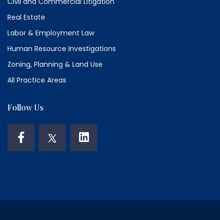
Civil and Commercial Litigation
Real Estate
Labor & Employment Law
Human Resource Investigations
Zoning, Planning & Land Use
All Practice Areas
Follow Us