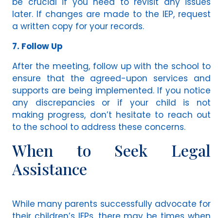
be crucial if you need to revisit any issues
later. If changes are made to the IEP, request
a written copy for your records.
7. Follow Up
After the meeting, follow up with the school to
ensure that the agreed-upon services and
supports are being implemented. If you notice
any discrepancies or if your child is not
making progress, don’t hesitate to reach out
to the school to address these concerns.
When to Seek Legal
Assistance
While many parents successfully advocate for
their children’s IEPs, there may be times when