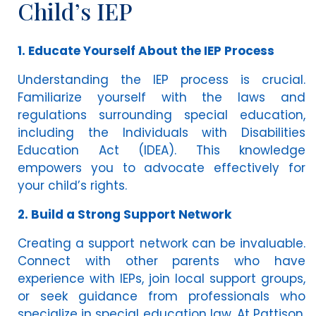
Child’s IEP
1. Educate Yourself About the IEP Process
Understanding the IEP process is crucial.
Familiarize yourself with the laws and
regulations surrounding special education,
including the Individuals with Disabilities
Education Act (IDEA). This knowledge
empowers you to advocate effectively for
your child’s rights.
2. Build a Strong Support Network
Creating a support network can be invaluable.
Connect with other parents who have
experience with IEPs, join local support groups,
or seek guidance from professionals who
specialize in special education law. At Pattison,