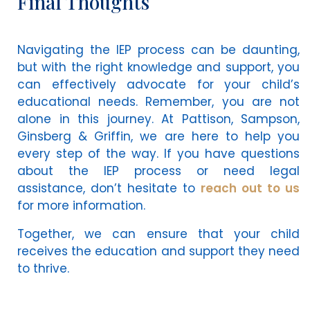
Final Thoughts
Navigating the IEP process can be daunting,
but with the right knowledge and support, you
can effectively advocate for your child’s
educational needs. Remember, you are not
alone in this journey. At Pattison, Sampson,
Ginsberg & Griffin, we are here to help you
every step of the way. If you have questions
about the IEP process or need legal
assistance, don’t hesitate to
reach out to us
for more information.
Together, we can ensure that your child
receives the education and support they need
to thrive.