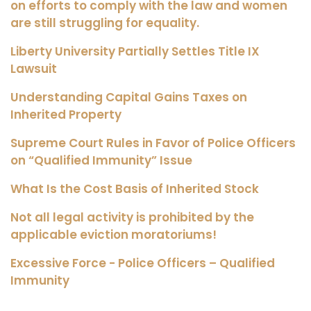
on efforts to comply with the law and women
are still struggling for equality.
Liberty University Partially Settles Title IX
Lawsuit
Understanding Capital Gains Taxes on
Inherited Property
Supreme Court Rules in Favor of Police Officers
on “Qualified Immunity” Issue
What Is the Cost Basis of Inherited Stock
Not all legal activity is prohibited by the
applicable eviction moratoriums!
Excessive Force - Police Officers – Qualified
Immunity