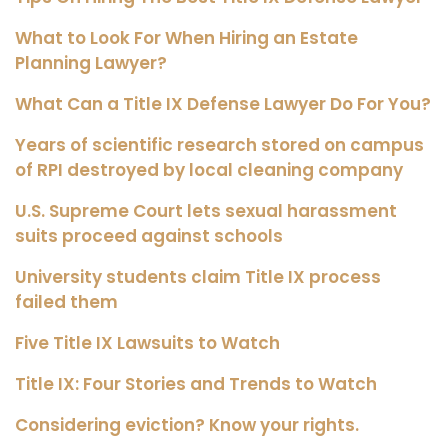
What to Look For When Hiring an Estate
Planning Lawyer?
What Can a Title IX Defense Lawyer Do For You?
Years of scientific research stored on campus
of RPI destroyed by local cleaning company
U.S. Supreme Court lets sexual harassment
suits proceed against schools
University students claim Title IX process
failed them
Five Title IX Lawsuits to Watch
Title IX: Four Stories and Trends to Watch
Considering eviction? Know your rights.