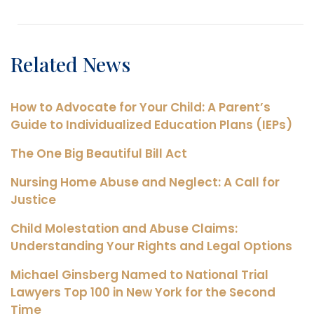
Related News
How to Advocate for Your Child: A Parent’s
Guide to Individualized Education Plans (IEPs)
The One Big Beautiful Bill Act
Nursing Home Abuse and Neglect: A Call for
Justice
Child Molestation and Abuse Claims:
Understanding Your Rights and Legal Options
Michael Ginsberg Named to National Trial
Lawyers Top 100 in New York for the Second
Time