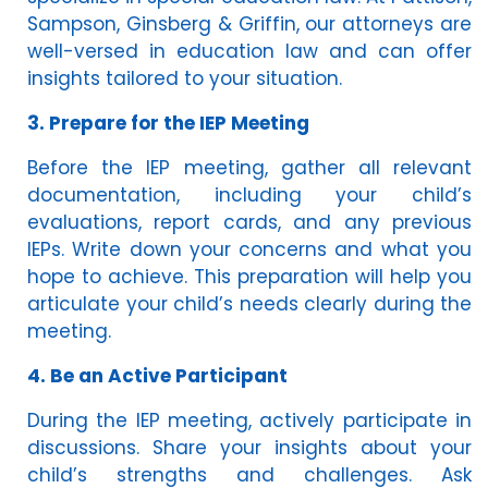
Sampson, Ginsberg & Griffin, our attorneys are
well-versed in education law and can offer
insights tailored to your situation.
3. Prepare for the IEP Meeting
Before the IEP meeting, gather all relevant
documentation, including your child’s
evaluations, report cards, and any previous
IEPs. Write down your concerns and what you
hope to achieve. This preparation will help you
articulate your child’s needs clearly during the
meeting.
4. Be an Active Participant
During the IEP meeting, actively participate in
discussions. Share your insights about your
child’s strengths and challenges. Ask