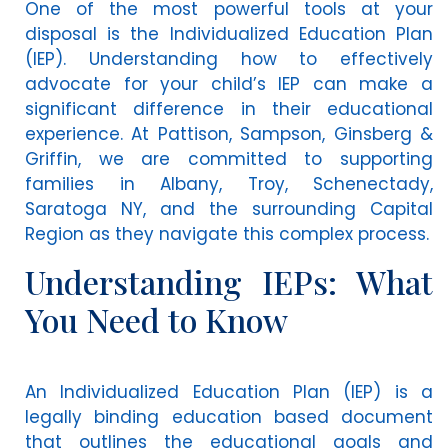
One of the most powerful tools at your
disposal is the Individualized Education Plan
(IEP). Understanding how to effectively
advocate for your child’s IEP can make a
significant difference in their educational
experience. At Pattison, Sampson, Ginsberg &
Griffin, we are committed to supporting
families in Albany, Troy, Schenectady,
Saratoga NY, and the surrounding Capital
Region as they navigate this complex process.
Understanding IEPs: What
You Need to Know
An Individualized Education Plan (IEP) is a
legally binding education based document
that outlines the educational goals and