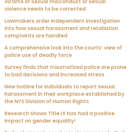
victims of sexual misconduct or sexual
violence needs to be corrected
Lawmakers order independent investigation
into how sexual harassment and retaliation
complaints are handled
A comprehensive look into the courts’ view of
police use of deadly force
Survey finds that traumatized police are prone
to bad decisions and increased stress
New hotline for individuals to report sexual
harassment in their workplace established by
the NYS Division of Human Rights
Research shows Title IX has had a positive
impact on gender equality!