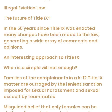
Illegal Eviction Law
The future of Title IX?
In the 50 years since Title IX was enacted
many changes have been made to the law,
generating a wide array of comments and
opinions.
An interesting approach to Title IX
When is a simple will not enough?
Families of the complainants in a k-12 Title IX
matter are outraged by the lenient sanction
imposed for sexual harassment and sexual
assault by teammates
Misguided belief that only females can be