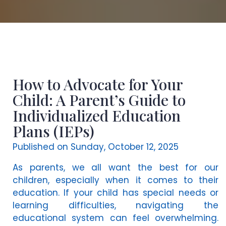
How to Advocate for Your
Child: A Parent’s Guide to
Individualized Education
Plans (IEPs)
Published on Sunday, October 12, 2025
As parents, we all want the best for our
children, especially when it comes to their
education. If your child has special needs or
learning difficulties, navigating the
educational system can feel overwhelming.