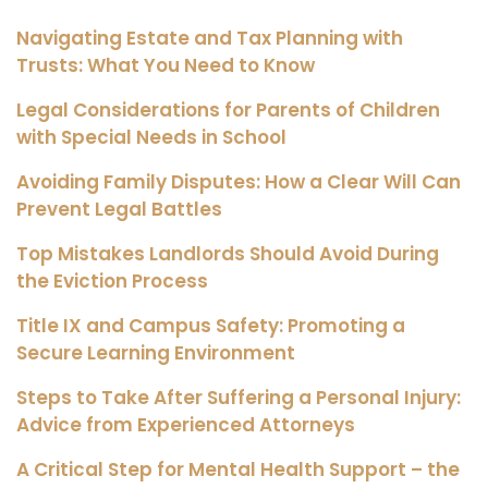
Navigating Estate and Tax Planning with
Trusts: What You Need to Know
Legal Considerations for Parents of Children
with Special Needs in School
Avoiding Family Disputes: How a Clear Will Can
Prevent Legal Battles
Top Mistakes Landlords Should Avoid During
the Eviction Process
Title IX and Campus Safety: Promoting a
Secure Learning Environment
Steps to Take After Suffering a Personal Injury:
Advice from Experienced Attorneys
A Critical Step for Mental Health Support – the