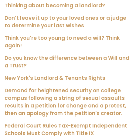
Thinking about becoming a landlord?
Don’t leave it up to your loved ones or a judge
to determine your last wishes
Think you’re too young to need a will? Think
again!
Do you know the difference between a Will and
a Trust?
New York's Landlord & Tenants Rights
Demand for heightened security on college
campus following a string of sexual assaults
results in a petition for change and a protest,
then an apology from the petition's creator.
Federal Court Rules Tax-Exempt Independent
Schools Must Comply with Title IX