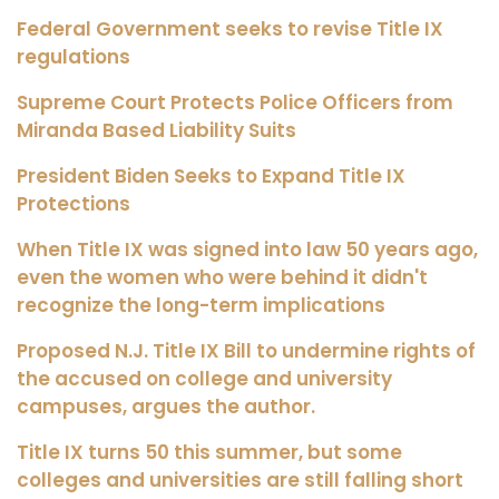
Federal Government seeks to revise Title IX
regulations
Supreme Court Protects Police Officers from
Miranda Based Liability Suits
President Biden Seeks to Expand Title IX
Protections
When Title IX was signed into law 50 years ago,
even the women who were behind it didn't
recognize the long-term implications
Proposed N.J. Title IX Bill to undermine rights of
the accused on college and university
campuses, argues the author.
Title IX turns 50 this summer, but some
colleges and universities are still falling short